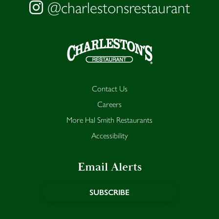
@charlestonsrestaurant
Contact Us
Careers
More Hal Smith Restaurants
Accessibility
Email Alerts
SUBSCRIBE