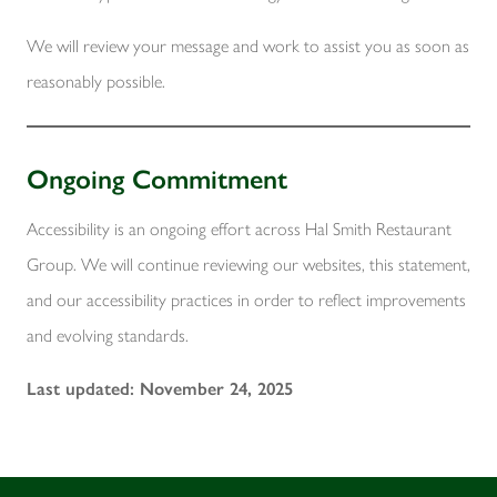
We will review your message and work to assist you as soon as
reasonably possible.
Ongoing Commitment
Accessibility is an ongoing effort across Hal Smith Restaurant
Group. We will continue reviewing our websites, this statement,
and our accessibility practices in order to reflect improvements
and evolving standards.
Last updated: November 24, 2025