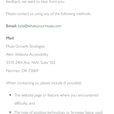
feedback, we want to hear from you.
Please contact us using any of the following methods:
Email:
kyle@whatsyourmuze.com
Mail:
Muze Growth Strategies
Attn: Website Accessibility
3510 24th Ave. NW, Suite 102
Norman, OK 73069
When contacting us, please include (if possible):
The website page or feature where you encountered
difficulty, and
The type of assistive technology or browser being used.