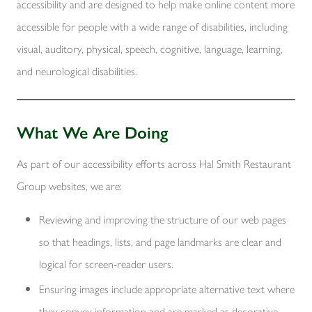
accessibility and are designed to help make online content more
accessible for people with a wide range of disabilities, including
visual, auditory, physical, speech, cognitive, language, learning,
and neurological disabilities.
What We Are Doing
As part of our accessibility efforts across Hal Smith Restaurant
Group websites, we are:
Reviewing and improving the structure of our web pages
so that headings, lists, and page landmarks are clear and
logical for screen-reader users.
Ensuring images include appropriate alternative text where
they convey information and are marked as decorative