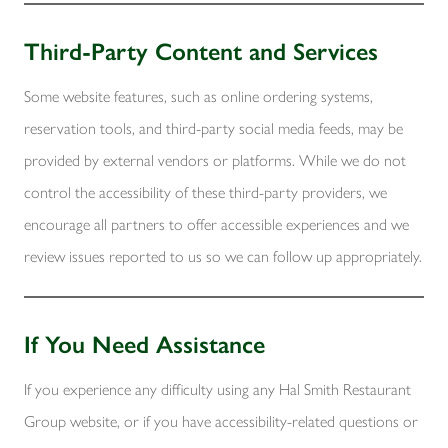
Third-Party Content and Services
Some website features, such as online ordering systems,
reservation tools, and third-party social media feeds, may be
provided by external vendors or platforms. While we do not
control the accessibility of these third-party providers, we
encourage all partners to offer accessible experiences and we
review issues reported to us so we can follow up appropriately.
If You Need Assistance
If you experience any difficulty using any Hal Smith Restaurant
Group website, or if you have accessibility-related questions or