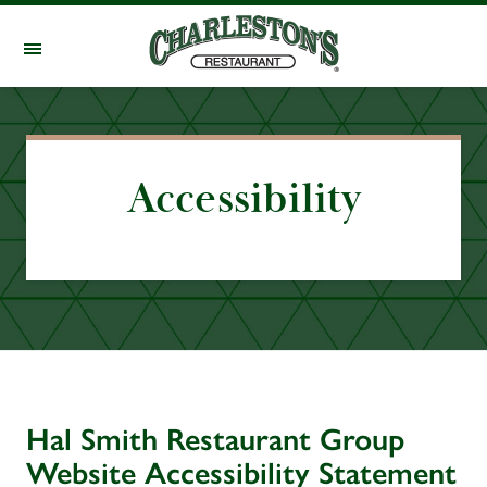
Skip to main content
Accessibility
Hal Smith Restaurant Group
Website Accessibility Statement