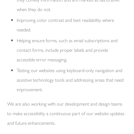
when they do not.
Improving color contrast and text readability where
needed.
Helping ensure forms, such as email subscriptions and
contact forms, include proper labels and provide
accessible error messaging.
Testing our websites using keyboard-only navigation and
assistive technology tools and addressing areas that need
improvement.
We are also working with our development and design teams
to make accessibility a continuous part of our website updates
and future enhancements.