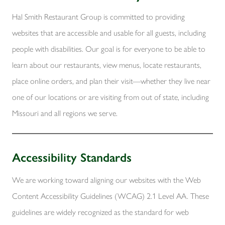
Hal Smith Restaurant Group is committed to providing
websites that are accessible and usable for all guests, including
people with disabilities. Our goal is for everyone to be able to
learn about our restaurants, view menus, locate restaurants,
place online orders, and plan their visit—whether they live near
one of our locations or are visiting from out of state, including
Missouri and all regions we serve.
Accessibility Standards
We are working toward aligning our websites with the Web
Content Accessibility Guidelines (WCAG) 2.1 Level AA. These
guidelines are widely recognized as the standard for web