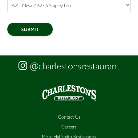
@charlestonsrestaurant
Contact Us
Careers
More Hal Smith Restaurants