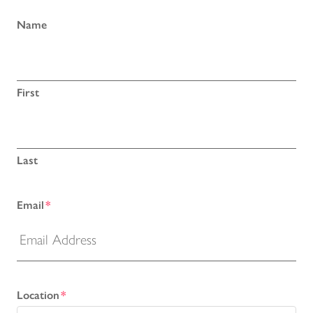
Name
First
Last
Email
*
Location
*