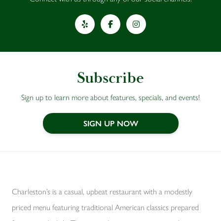
Yelp
Facebook
Instagram
Subscribe
Sign up to learn more about features, specials, and events!
SIGN UP NOW
Charleston’s is a casual, upbeat restaurant with a modestly
priced menu featuring traditional American classics prepared