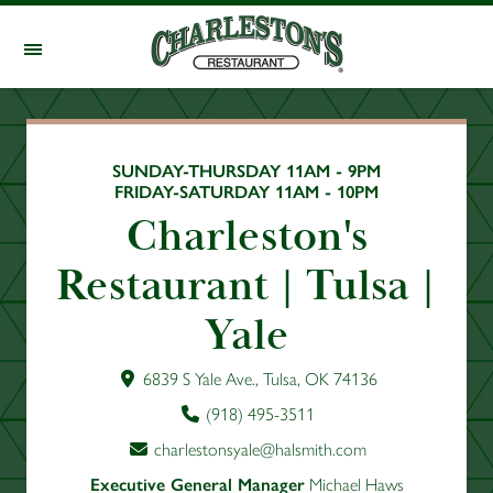
Skip to main content
SUNDAY-THURSDAY 11AM - 9PM
FRIDAY-SATURDAY 11AM - 10PM
Charleston's
Restaurant | Tulsa |
Yale
6839 S Yale Ave., Tulsa, OK 74136
(918) 495-3511
charlestonsyale@halsmith.com
Executive General Manager
Michael Haws