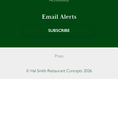
Email Alerts
SUBSCRIBE
Press
© Hal Smith Restaurant Concepts 2026
Opens in a new window