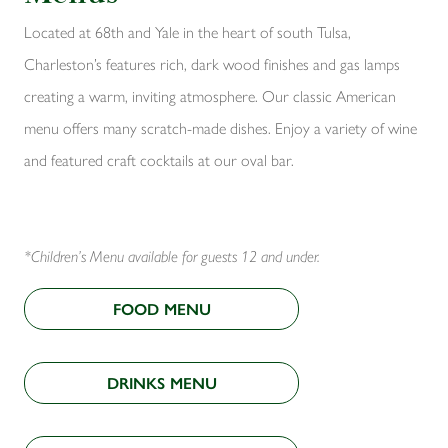
Located at 68th and Yale in the heart of south Tulsa,
Charleston’s features rich, dark wood finishes and gas lamps
creating a warm, inviting atmosphere. Our classic American
menu offers many scratch-made dishes. Enjoy a variety of wine
and featured craft cocktails at our oval bar.
*Children’s Menu available for guests 12 and under.
FOOD MENU
DRINKS MENU