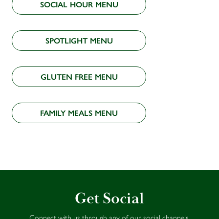
SOCIAL HOUR MENU
SPOTLIGHT MENU
GLUTEN FREE MENU
FAMILY MEALS MENU
Get Social
Connect with us through any of our social channels.