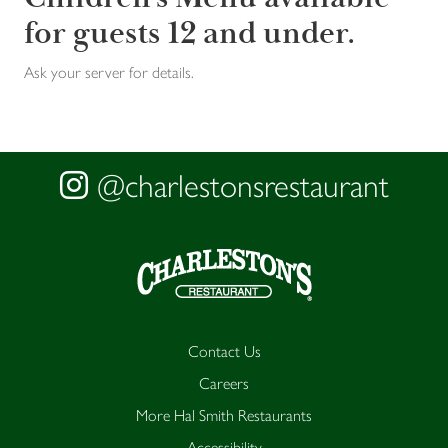
for guests 12 and under.
Ask your server for details.
@charlestonsrestaurant
Contact Us
Careers
More Hal Smith Restaurants
Accessibility