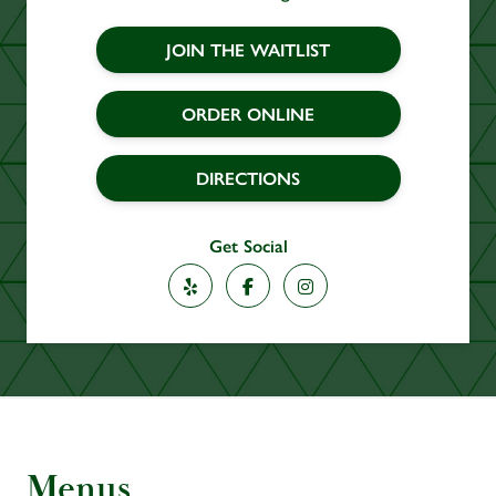
JOIN THE WAITLIST
ORDER ONLINE
DIRECTIONS
Get Social
Yelp
Facebook
Instagram
Menus
Section
Menus