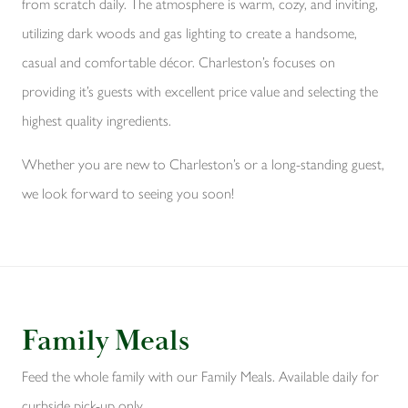
from scratch daily. The atmosphere is warm, cozy, and inviting,
utilizing dark woods and gas lighting to create a handsome,
casual and comfortable décor. Charleston’s focuses on
providing it’s guests with excellent price value and selecting the
highest quality ingredients.
Whether you are new to Charleston’s or a long-standing guest,
we look forward to seeing you soon!
Family Meals
Feed the whole family with our Family Meals. Available daily for
curbside pick-up only.