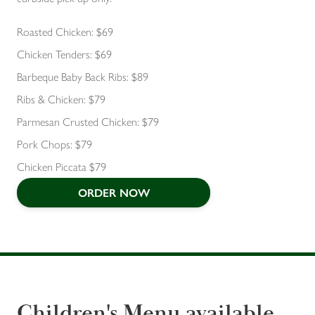
Roasted Chicken: $69
Chicken Tenders: $69
Barbeque Baby Back Ribs: $89
Ribs & Chicken: $79
Parmesan Crusted Chicken: $79
Pork Chops: $79
Chicken Piccata $79
ORDER NOW
Children's Menu available